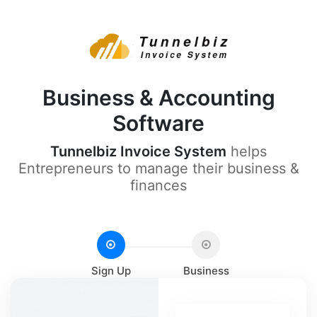
Business & Accounting
Software
Tunnelbiz Invoice System
helps
Entrepreneurs to manage their business &
finances
Sign Up
Business