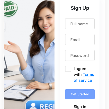
Sign Up
I agree
with
Terms
of service
Get Started
Sign in