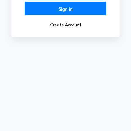
Sign in
Create Account