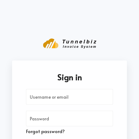
Sign in
Forgot password?