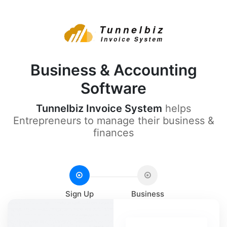
Business & Accounting
Software
Tunnelbiz Invoice System
helps
Entrepreneurs to manage their business &
finances
Sign Up
Business