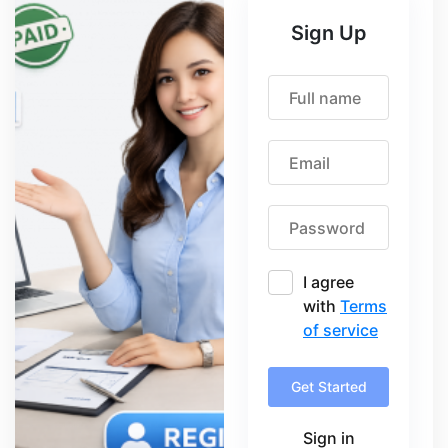
Sign Up
I agree
with
Terms
of service
Get Started
Sign in